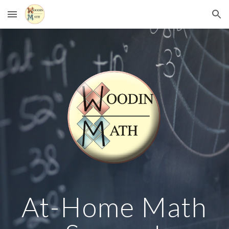
Skip to main content
Skip to navigation
At-Home Math