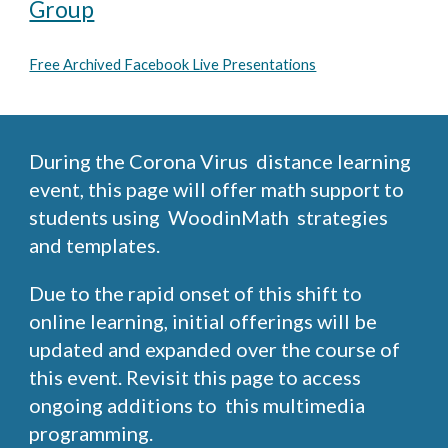
Group
Free Archived Facebook Live Presentations
During the Corona Virus distance learning
event, this page will offer math support to
students using WoodinMath strategies
and templates.
Due to the rapid onset of this shift to
online learning, initial offerings will be
updated and expanded over the course of
this event. Revisit this page to access
ongoing additions to this multimedia
programming.