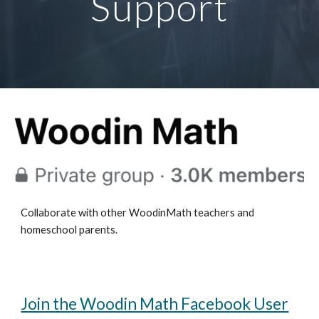
Support
Collaborate with other WoodinMath teachers and
homeschool parents.
Join the Woodin Math Facebook User