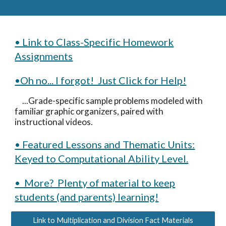
• Link to Class-Specific Homework
Assignments
•Oh no... I forgot! Just Click for Help!
...Grade-specific sample problems modeled with
familiar graphic organizers, paired with
instructional videos.
• Featured Lessons and Thematic Units:
Keyed to Computational Ability Level.
• More? Plenty of material to keep
students (and parents) learning!
Link to Multiplication and Division Fact Materials