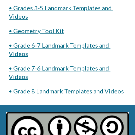
• Grades 3-5 Landmark Templates and 
Videos
• Geometry Tool Kit
• Grade 6-7 Landmark Templates and 
Videos
• Grade 7-6 Landmark Templates and 
Videos
• Grade 8 Landmark Templates and Videos 