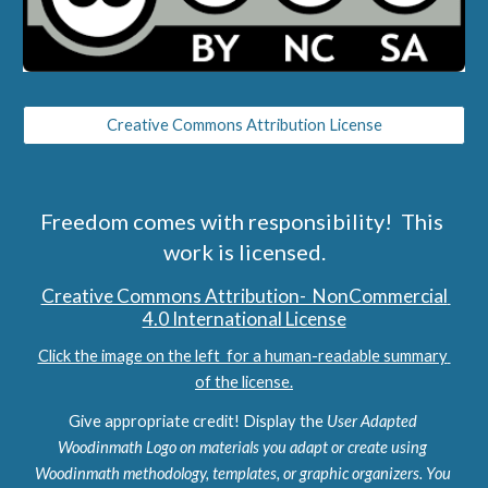
Creative Commons Attribution License
Freedom comes with responsibility!  This 
work is licensed.
Creative Commons Attribution-  NonCommercial 
4.0 International License
Click the image on the left  for a human-readable summary 
of the license.
Give appropriate credit! Display the 
User Adapted 
Woodinmath Logo on materials you adapt or create using 
Woodinmath methodology, templates, or graphic organizers. You 