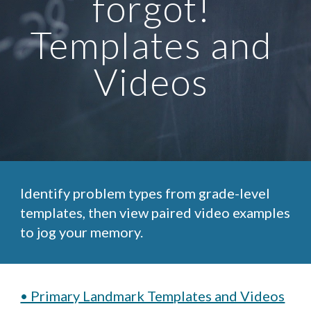
forgot! 
Templates and 
Videos 
Identify problem types from grade-level 
templates, then view paired video examples 
to jog your memory.
• Primary Landmark Templates and Videos