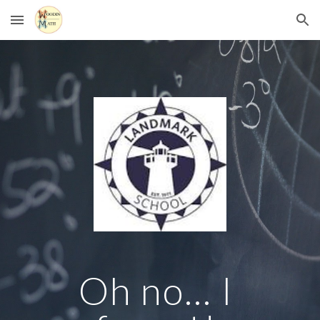
Skip to main content
Skip to navigation
Oh no... I 