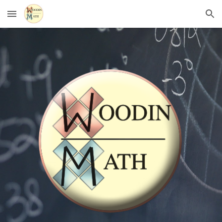
Skip to main content
Skip to navigation