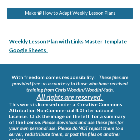
Make 📽 How to Adapt Weekly Lesson Plans
Weekly Lesson Plan with Links Master Template
Google Sheets
With freedom comes responsibility!
These files are
provided free- as a courtesy to those who have
received
training
from
Chris Woodin/WoodinMath
.
All rights are reserved.
This work is licensed under a
Creative Commons
Attribution NonCommercial 4.0 International
License. Click the image on the left for a summary
of the license.
Please download and use these files for
your own personal use. Please do NOT repost them to a
server, redistribute them, or post the files on another
website.