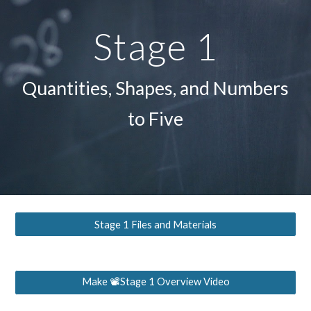
Stage 1
Quantities, Shapes, and Numbers
to Five
Stage 1 Files and Materials
Make 📽Stage 1 Overview Video