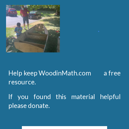
Help keep WoodinMath.com a free
resource.
If you found this material helpful
please donate.