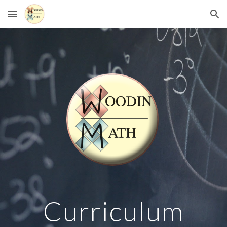
Skip to main content
Skip to navigation
Curriculum