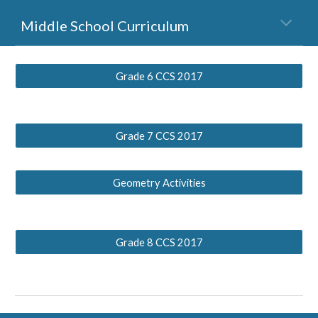
Middle School Curriculum
Grade 6 CCS 2017
Grade 7 CCS 2017
Geometry Activities
Grade 8 CCS 2017