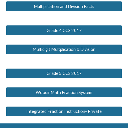
Multiplication and Division Facts
Grade 4 CCS 2017
Multidigit Multplication & Division
Grade 5 CCS 2017
WoodinMath Fraction System
Integrated Fraction Instruction- Private