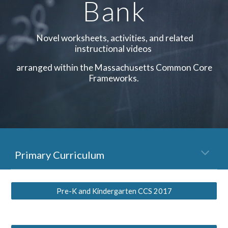
Bank
Novel worksheets, activities, and related
instructional videos
arranged within the Massachusetts Common Core
Frameworks.
Primary Curriculum
Pre-K and Kindergarten CCS 2017