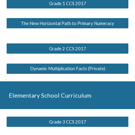
Grade 1 CCS 2017
The New Horizontal Path to Primary Numeracy
Grade 2 CCS 2017
Dynamic Multiplication Facts (Private)
Elementary School Curriculum
Grade 3 CCS 2017