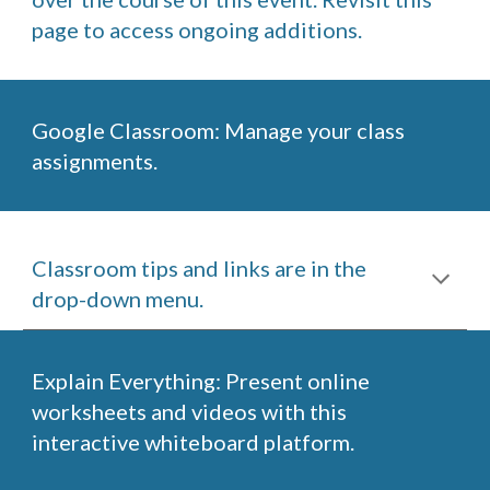
page to access ongoing additions.
Google Classroom: Manage your class 
assignments. 
Classroom tips and links are in the 
drop-down menu.
Explain Everything: Present online 
worksheets and videos with this 
interactive whiteboard platform.