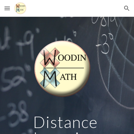
Skip to main content
Skip to navigation
Distance 