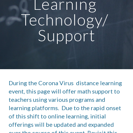
Learning 
Technology/ 
Support
During the Corona Virus  distance learning 
event, this page will offer math support to 
teachers using various programs and 
learning platforms.  Due to the rapid onset 
of this shift to online learning, initial 
offerings will be updated and expanded 
over the course of this event. Revisit this 