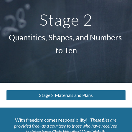
Stage 2
Quantities, Shapes, and Numbers 
to Ten
Stage 2 Materials and Plans
With freedom comes responsibility!  
 These files are 
provided free- as a courtesy to those who have 
received 
training
 from
Chris Woodin/ WoodinMath
.