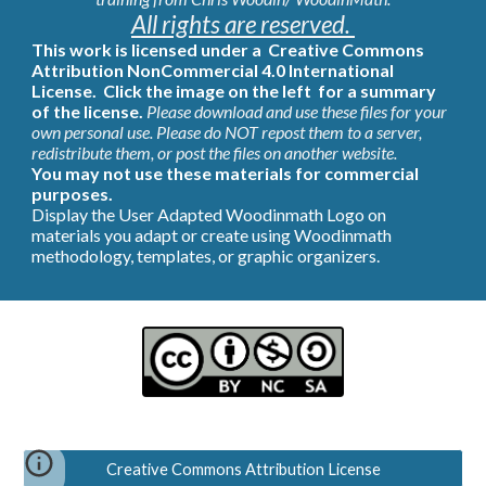
All rights are reserved. 
This work is licensed under a  
Creative Commons 
Attribution NonCommercial 4.0 International 
License.  Click the image on the left  for a summary 
of the license.
Please download and use these files for your 
own personal use. Please do NOT repost them to a server,  
redistribute them, or post the files on another website.
You may not use these materials for commercial 
purposes. 
Display the User Adapted Woodinmath Logo on 
materials you adapt or create using Woodinmath 
methodology, templates, or graphic organizers.
Creative Commons Attribution License