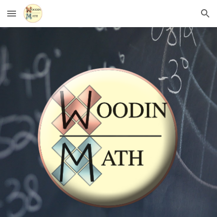
Skip to main content
Skip to navigation