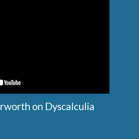
rworth on Dyscalculia