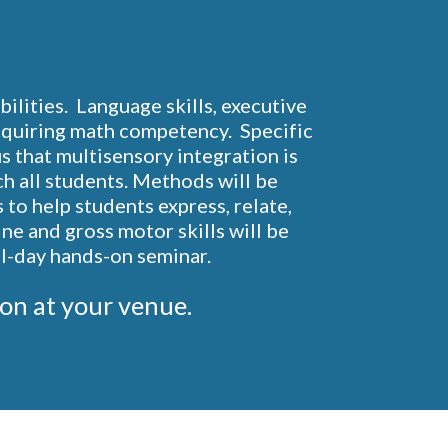
lities.  Language skills, executive 
acquiring math competency.  Specific 
s that multisensory integration is 
ch all students. Methods will be 
o help students express, relate, 
ne and gross motor skills will be 
ll-day hands-on seminar.
ation at your venue.