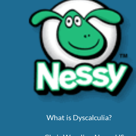
What is Dyscalculia?        