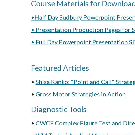
Course Materials for Download
•Half Day Sudbury Powerpoint Presen
• Presentation Production Pages for
• Full Day Powerpoint Presentation S
Featured Articles
• 
Shisa Kanko: "Point and Call" Strate
• 
Gross Motor Strategies in Action
Diagnostic Tools
• 
CWCF Complex Figure Test and Dire