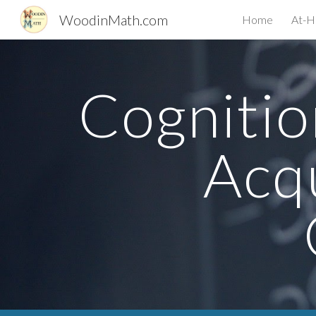
WoodinMath.com
Home
At-H
Sk
Cognitio
Acqu