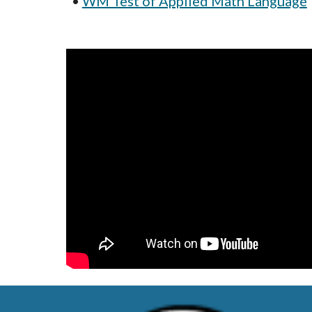
• 
WM Test of Applied Math Language