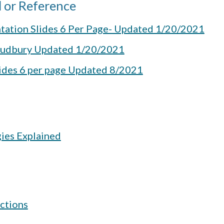
 or Reference
tation Slides 6 Per Page- Updated 1/20/2021
 Sudbury Updated 1/20/2021
lides 6 per page Updated 8/2021
gies Explained
ctions