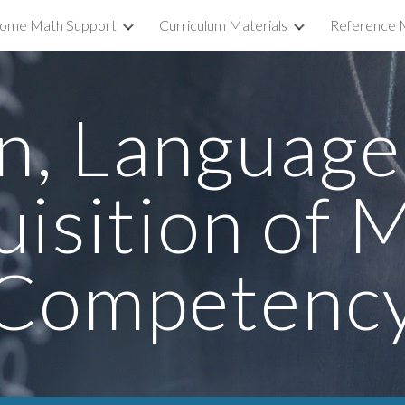
ome Math Support
Curriculum Materials
Reference M
ip to main content
Skip to navigat
n, Language,
isition of M
Competenc