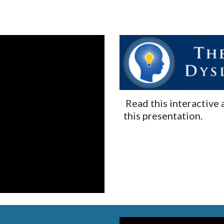
 Read this interactive 
this presentation.