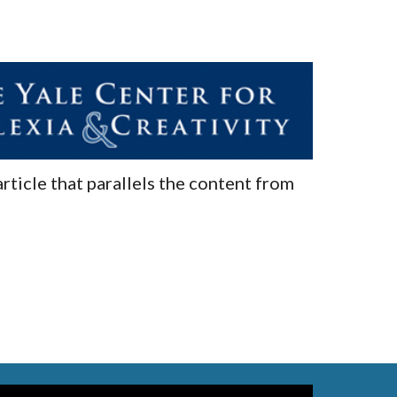
article that parallels the content from 