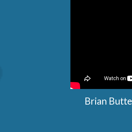
Brian Butte