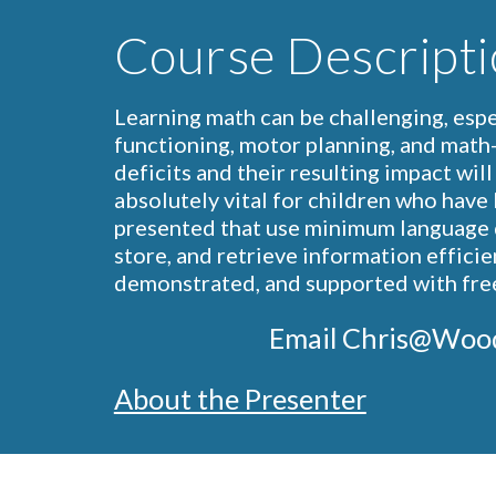
Course Descripti
Learning math can be challenging, espec
functioning, motor planning, and math-s
deficits and their resulting impact wil
absolutely vital for children who have l
presented that use minimum language d
store, and retrieve information efficien
demonstrated, and supported with free 
                            Email 
About the Presenter