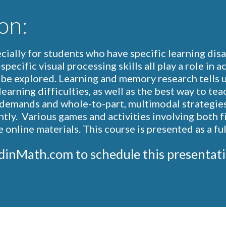
on:
ially for students who have specific learning disabi
pecific visual processing skills all play a role in 
l be explored. Learning and memory research tells u
earning difficulties, as well as the best way to tea
emands and whole-to-part, multimodal strategies t
tly.  Various games and activities involving both fi
online materials. This course is presented as a fu
Chris@WoodinMath.com to schedule this present