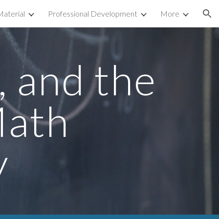
aterial
Professional Development
More
ion
 and the 
ath 
y