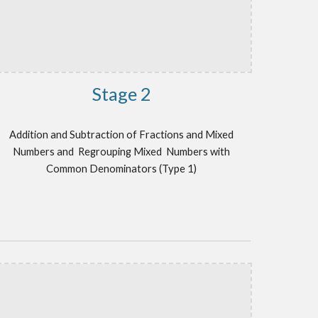
Stage 2
Addition and Subtraction of Fractions and Mixed
Numbers and
Regrouping Mixed Numbers
with
Common Denominators (Type 1)