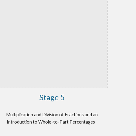
Stage
5
Multiplication and Division of Fractions and an
Introduction to Whole-to-Part Percentages