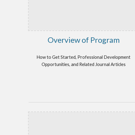
Overview of Program
How to Get Started, Professional Development
Opportunities, and Related Journal Articles