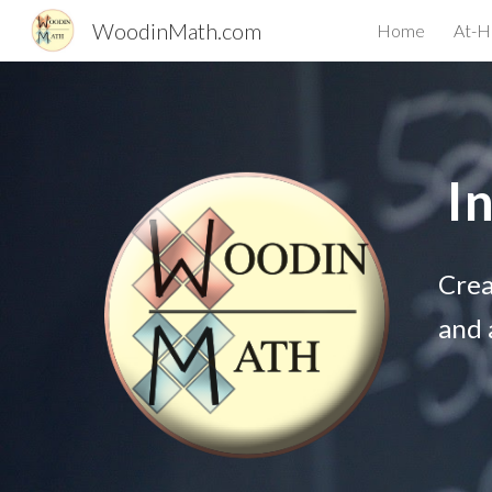
WoodinMath.com
Home
At-H
Sk
I
Crea
and 