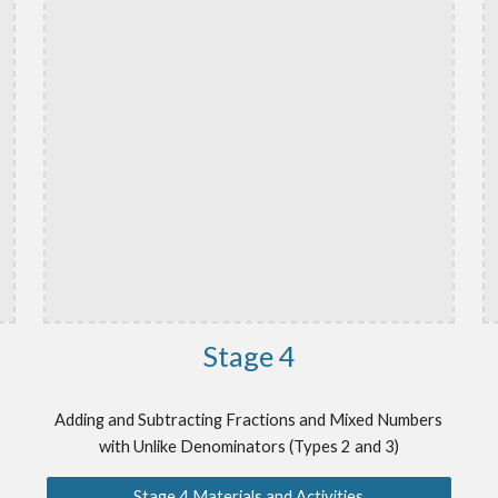
Stage
4
Adding and Subtracting Fractions and Mixed Numbers
with Unlike Denominators (Types 2 and 3)
Stage 4 Materials and Activities