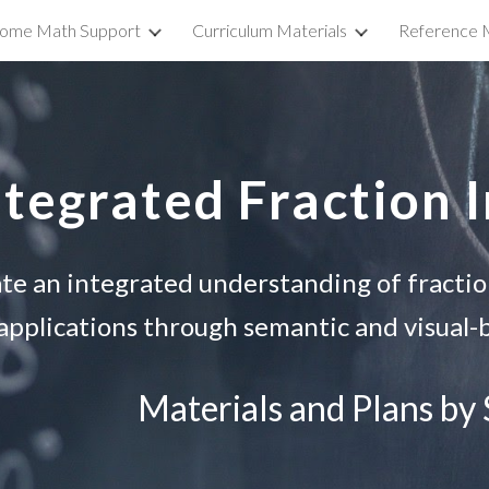
ome Math Support
Curriculum Materials
Reference M
ip to main content
Skip to navigat
ntegrated Fraction 
te an integrated understanding of fracti
applications through semantic and visual-b
Materials and Plans by