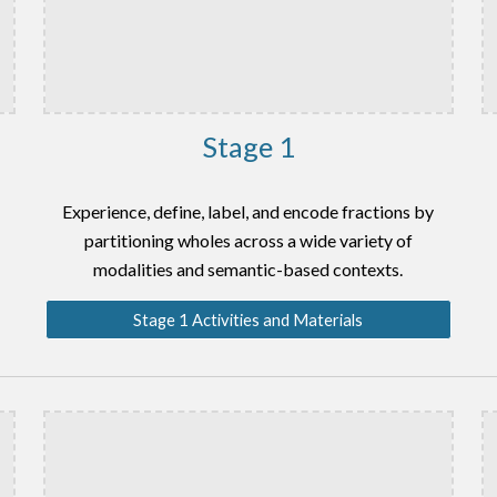
Stage 1
Experience, define, label, and encode fractions by
partitioning wholes across a wide variety of
modalities and semantic-based contexts.
Stage 1 Activities and Materials