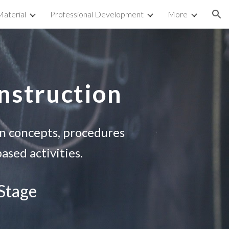
aterial
Professional Development
More
ion
Instruction
on concepts, procedures
ased activities.
 Stage