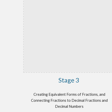
Stage 3
Creating Equivalent Forms of Fractions, and
Connecting Fractions to Decimal Fractions and
Decimal Numbers